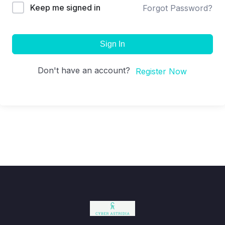
Keep me signed in
Forgot Password?
Sign In
Don't have an account?
Register Now