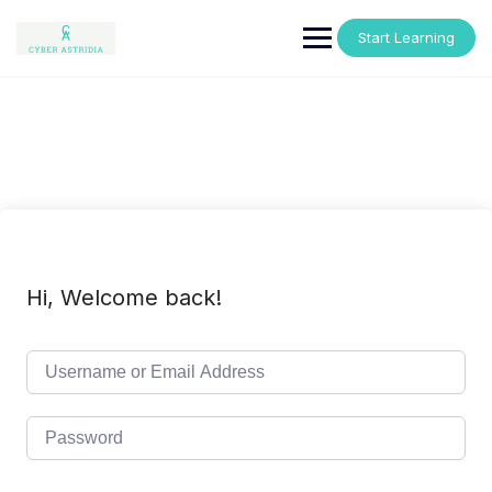
Skip
to
Start Learning
content
Hi, Welcome back!