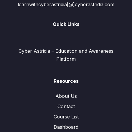
learnwithcyberastridia[@]cyberastridia.com
Quick Links
Cyber Astridia – Education and Awareness
Platform
Resources
About Us
Contact
Course List
Dashboard