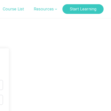
Course List
Resources
Start Learning