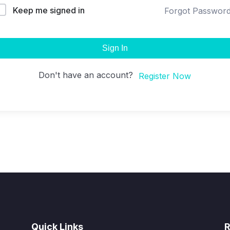
Keep me signed in
Forgot Passwor
Sign In
Don't have an account?
Register Now
Quick Links
R