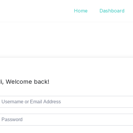
Home
Dashboard
i, Welcome back!