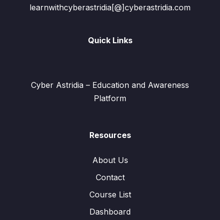
learnwithcyberastridia[@]cyberastridia.com
Quick Links
Cyber Astridia – Education and Awareness
Platform
Resources
About Us
Contact
Course List
Dashboard