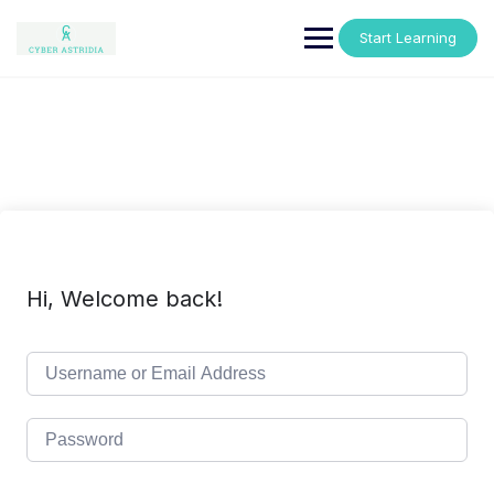
Skip
to
Start Learning
content
Hi, Welcome back!