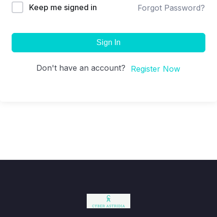
Keep me signed in
Forgot Password?
Sign In
Don't have an account?
Register Now