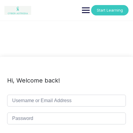
Skip
to
Start Learning
content
Hi, Welcome back!