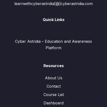
learnwithcyberastridia[@]cyberastridia.com
Quick Links
Cyber Astridia – Education and Awareness
Platform
Resources
About Us
Contact
Course List
Dashboard