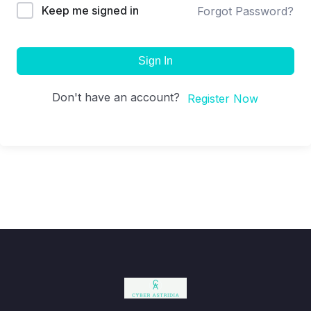
Keep me signed in
Forgot Password?
Sign In
Don't have an account?
Register Now