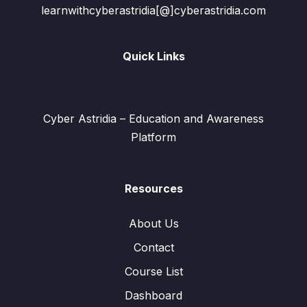
learnwithcyberastridia[@]cyberastridia.com
Quick Links
Cyber Astridia – Education and Awareness
Platform
Resources
About Us
Contact
Course List
Dashboard