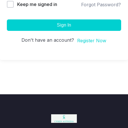
Keep me signed in
Forgot Password?
Sign In
Don't have an account?
Register Now