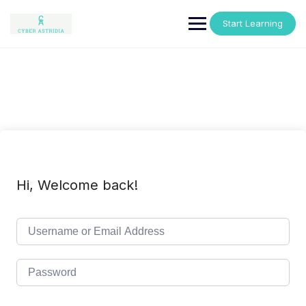
Skip
to
Start Learning
content
Hi, Welcome back!