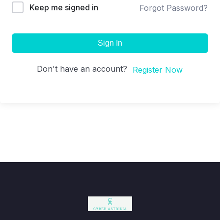
Keep me signed in
Forgot Password?
Sign In
Don't have an account?
Register Now