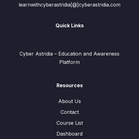
learnwithcyberastridia[@]cyberastridia.com
Quick Links
Cyber Astridia – Education and Awareness
Platform
Resources
About Us
Contact
Course List
Dashboard