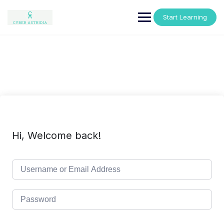
Skip
to
Start Learning
content
Hi, Welcome back!