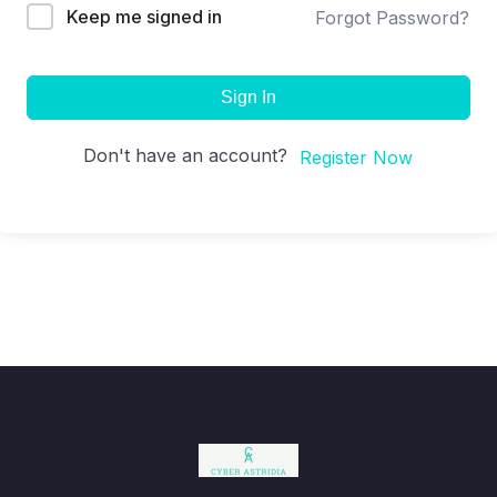
Keep me signed in
Forgot Password?
Sign In
Don't have an account?
Register Now