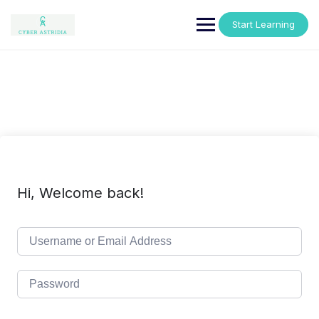
Skip
to
Start Learning
content
Hi, Welcome back!