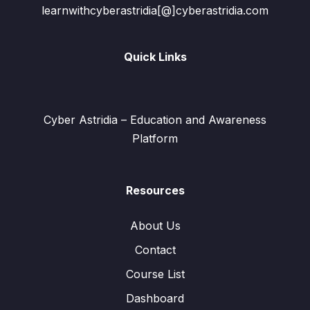
learnwithcyberastridia[@]cyberastridia.com
Quick Links
Cyber Astridia – Education and Awareness
Platform
Resources
About Us
Contact
Course List
Dashboard