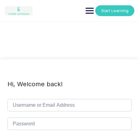
Skip
to
Start Learning
content
Hi, Welcome back!