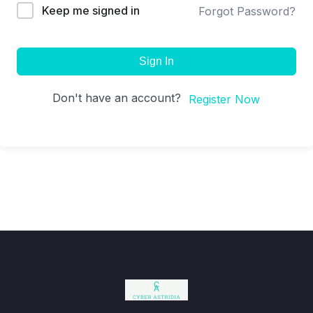
Keep me signed in
Forgot Password?
Sign In
Don't have an account?
Register Now