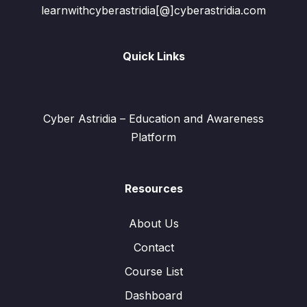
learnwithcyberastridia[@]cyberastridia.com
Quick Links
Cyber Astridia – Education and Awareness
Platform
Resources
About Us
Contact
Course List
Dashboard