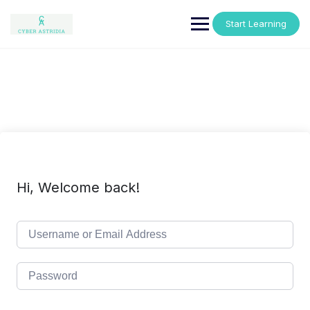
Skip
to
Start Learning
content
Hi, Welcome back!