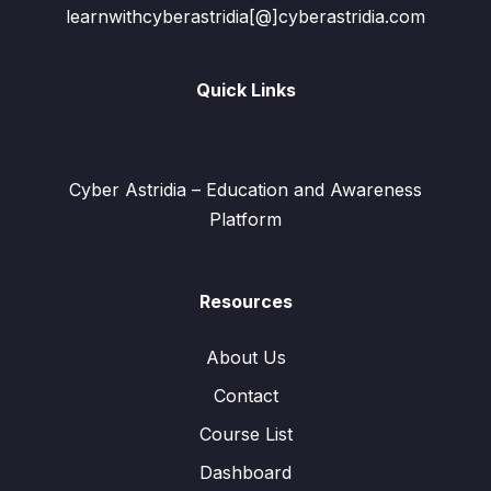
learnwithcyberastridia[@]cyberastridia.com
Quick Links
Cyber Astridia – Education and Awareness
Platform
Resources
About Us
Contact
Course List
Dashboard