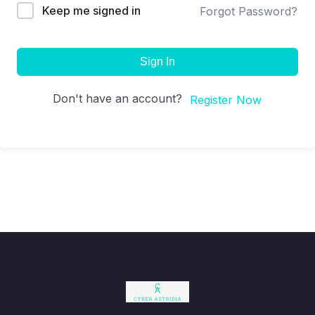
Keep me signed in
Forgot Password?
Sign In
Don't have an account?
Register Now