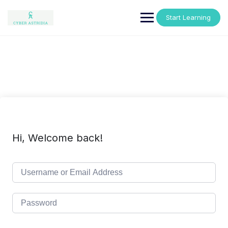
Skip
to
Start Learning
content
Hi, Welcome back!