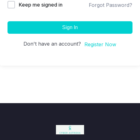
Keep me signed in
Forgot Password?
Sign In
Don't have an account?
Register Now