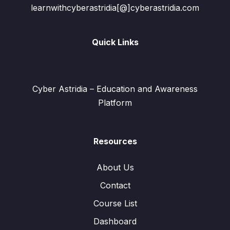
learnwithcyberastridia[@]cyberastridia.com
Quick Links
Cyber Astridia – Education and Awareness
Platform
Resources
About Us
Contact
Course List
Dashboard