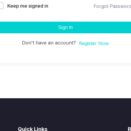
Keep me signed in
Forgot Passwor
Sign In
Don't have an account?
Register Now
Quick Links
R