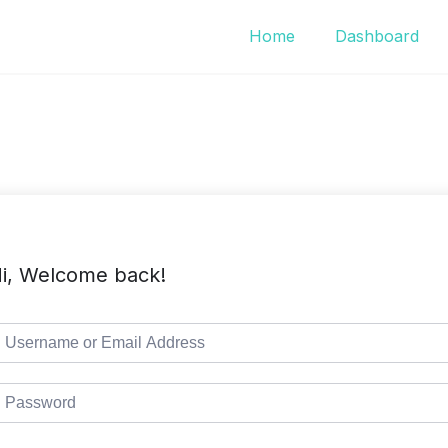
Home
Dashboard
i, Welcome back!