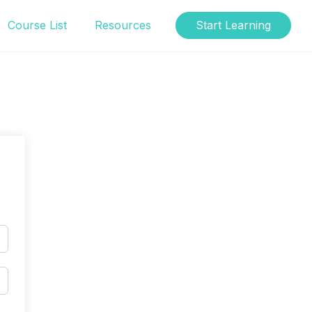
Course List
Resources
Start Learning