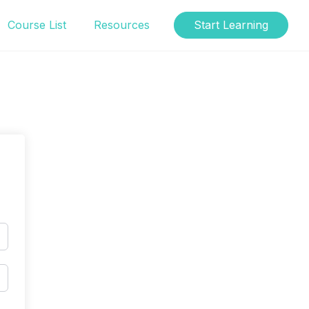
Course List
Resources
Start Learning