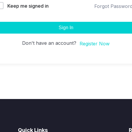
Keep me signed in
Forgot Passwor
Sign In
Don't have an account?
Register Now
Quick Links
R