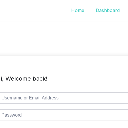
Home
Dashboard
i, Welcome back!