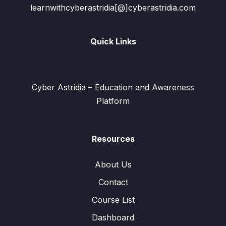
learnwithcyberastridia[@]cyberastridia.com
Quick Links
Cyber Astridia – Education and Awareness
Platform
Resources
About Us
Contact
Course List
Dashboard