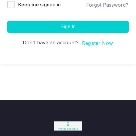
Keep me signed in
Forgot Password?
Sign In
Don't have an account?
Register Now