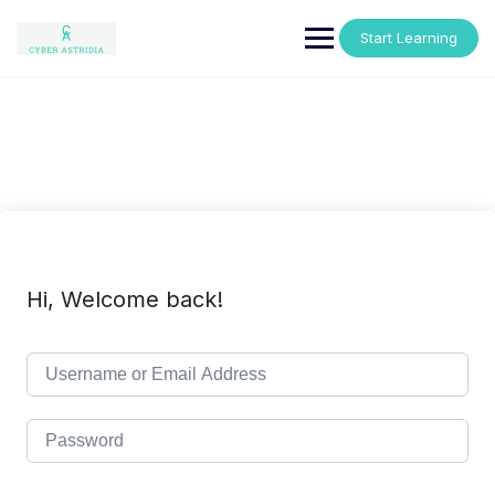
Skip
to
Start Learning
content
Hi, Welcome back!