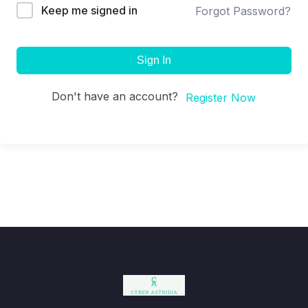
Keep me signed in
Forgot Password?
Sign In
Don't have an account?
Register Now