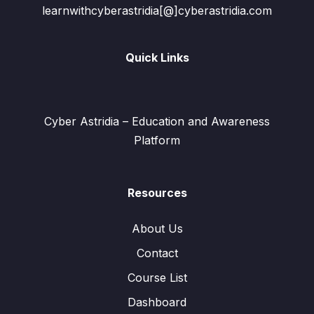
learnwithcyberastridia[@]cyberastridia.com
Quick Links
Cyber Astridia – Education and Awareness
Platform
Resources
About Us
Contact
Course List
Dashboard