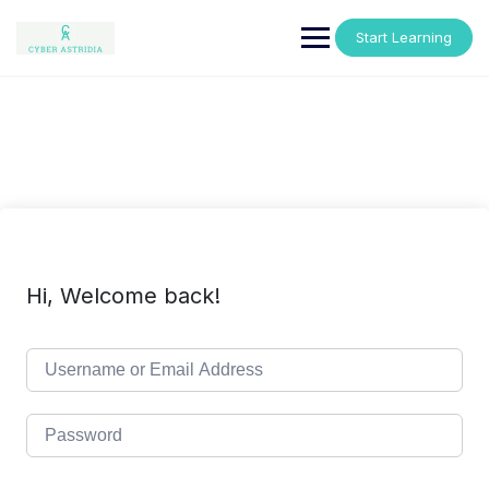
Skip
to
Start Learning
content
Hi, Welcome back!