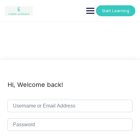
Skip
to
Start Learning
content
Hi, Welcome back!