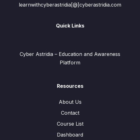
learnwithcyberastridia[@]cyberastridia.com
Quick Links
Cyber Astridia – Education and Awareness
Platform
Resources
About Us
Contact
Course List
Dashboard