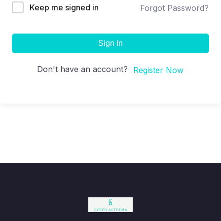
Keep me signed in
Forgot Password?
Sign In
Don't have an account?
Register Now