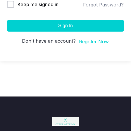
Keep me signed in
Forgot Password?
Sign In
Don't have an account?
Register Now