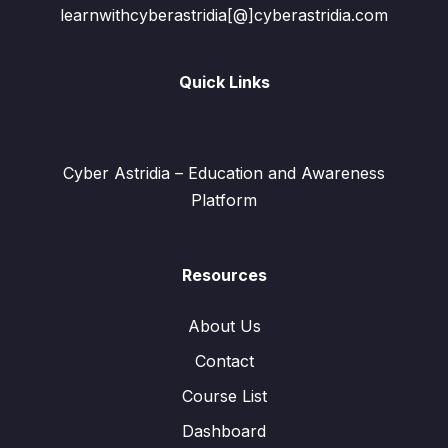
learnwithcyberastridia[@]cyberastridia.com
Quick Links
Cyber Astridia – Education and Awareness
Platform
Resources
About Us
Contact
Course List
Dashboard