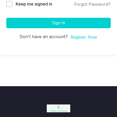
Keep me signed in
Forgot Password?
Sign In
Don't have an account?
Register Now