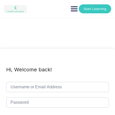
Skip
to
Start Learning
content
Hi, Welcome back!