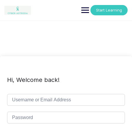
Skip
to
Start Learning
content
Hi, Welcome back!