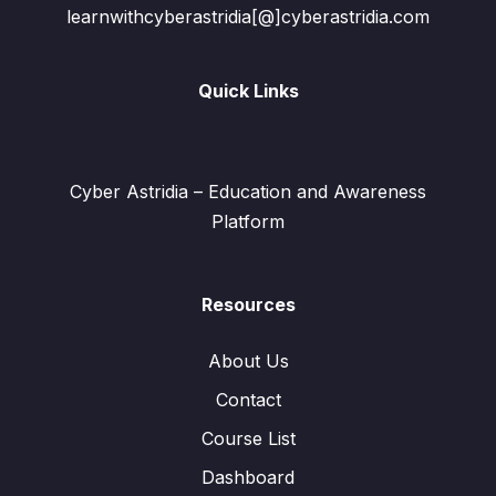
learnwithcyberastridia[@]cyberastridia.com
Quick Links
Cyber Astridia – Education and Awareness
Platform
Resources
About Us
Contact
Course List
Dashboard