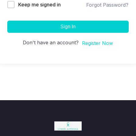
Keep me signed in
Forgot Password?
Sign In
Don't have an account?
Register Now