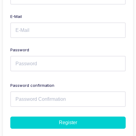
E-Mail
Password
Password confirmation
Register