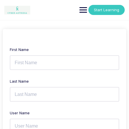
Skip
to
Start Learning
content
First Name
Last Name
User Name