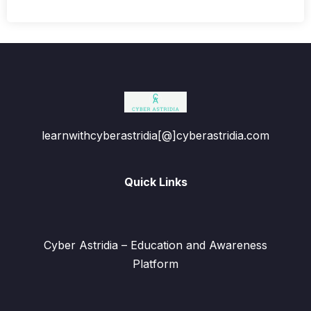
learnwithcyberastridia[@]cyberastridia.com
Quick Links
Cyber Astridia – Education and Awareness
Platform