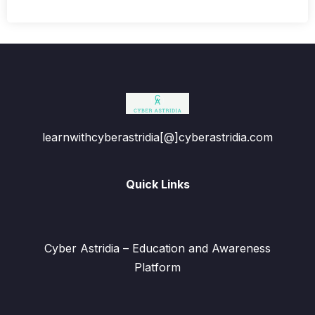
learnwithcyberastridia[@]cyberastridia.com
Quick Links
Cyber Astridia – Education and Awareness
Platform