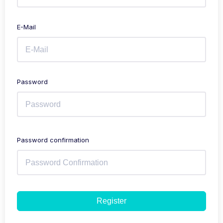
E-Mail
Password
Password confirmation
Register