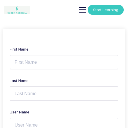
Skip
to
Start Learning
content
First Name
Last Name
User Name